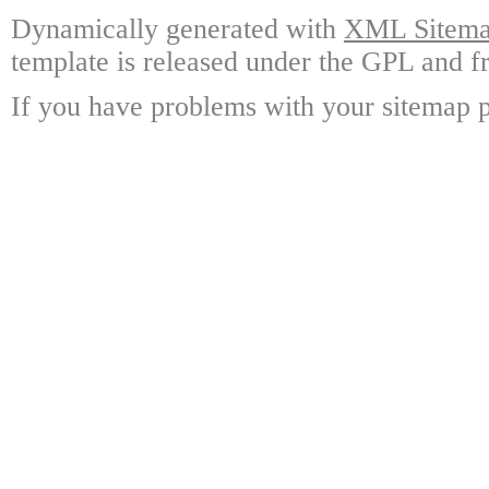
Dynamically generated with
XML Sitemap
template is released under the GPL and fr
If you have problems with your sitemap p