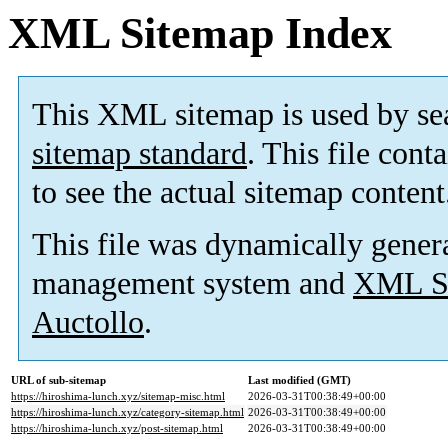
XML Sitemap Index
This XML sitemap is used by se
sitemap standard
. This file cont
to see the actual sitemap content
This file was dynamically gener
management system and
XML Si
Auctollo
.
URL of sub-sitemap
Last modified (GMT)
https://hiroshima-lunch.xyz/sitemap-misc.html
2026-03-31T00:38:49+00:00
https://hiroshima-lunch.xyz/category-sitemap.html
2026-03-31T00:38:49+00:00
https://hiroshima-lunch.xyz/post-sitemap.html
2026-03-31T00:38:49+00:00